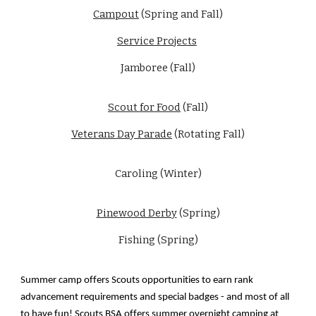
Campout
(Spring and Fall)
Service Projects
Jamboree (Fall)
Scout for Food
(Fall)
Veterans Day Parade
(Rotating Fall)
Caroling (Winter)
Pinewood Derby
(Spring)
Fishing (Spring)
Summer camp offers Scouts opportunities to earn rank
advancement requirements and special badges - and most of all
to have fun! Scouts BSA offers summer overnight camping at