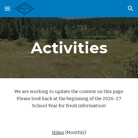
Skip to main content
Skip to navigation
Activities
We are working to update the content on this page.
Please look back at the beginning of the 2026-27
School Year for fresh information!
Hikes
(Monthly)