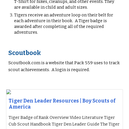
T-Shirt
for hikes, cleanups, and other events. They
are available in child and adult sizes.
Tigers
receive an adventure loop on their belt for
each adventure in their book. A
Tiger
badge is
awarded after completing all of the required
adventures.
Scoutbook
Scoutbook.com is a website that
P
ack 559
uses to track
scout achievements. A login is required.
Tiger Den Leader Resources | Boy Scouts of
America
Tiger Badge of Rank Overview Video Literature Tiger
Cub Scout Handbook Tiger Den Leader Guide The Tiger