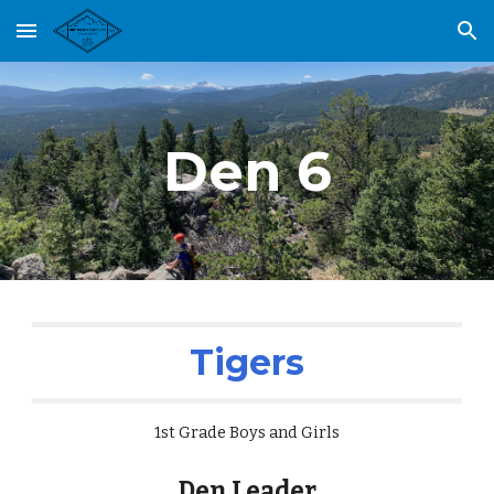
Skip to main content
Skip to navigation
Den 6
Tigers
1st Grade Boys and Girls
Den Leader