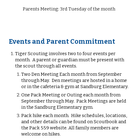
Parents Meeting: 3rd Tuesday of the month
Events and Parent Commitment
Tiger
Scout
ing
involves two to
four
events per
month. A parent or guardian must be present with
the scout through all events.
Two Den M
eeting
E
ach month from September
through May. Den meetings are hosted in a home
or in the cafeteria & gym at Sandburg Elementary.
One
P
ack
M
eeting or Outing each month from
September through May. Pack
M
eetings are held
in the Sandburg Elementary gym.
Pack hike each month. Hike schedules, locations,
and other details can be found on Scoutbook and
the Pack 559 website. All family members are
welcome on hikes.