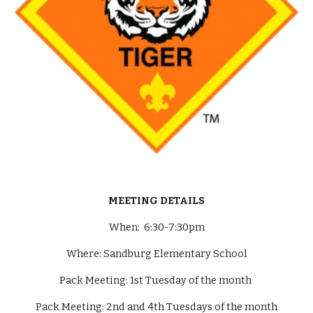
MEETING DETAILS
When: 6:30-7:30pm
Where: Sandburg Elementary School
Pack Meeting: 1st Tuesday of the month
Pack Meeting: 2nd and 4th Tuesdays of the month