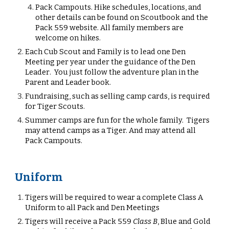
Pack Campouts.
Hike schedules, locations, and
other details can be found on Scoutbook and the
Pack 559 website. All family members are
welcome on hikes.
Each
Cub Scout and Family is to
lead one
D
en
Meeting per year under the guidance of the Den
Leader
. You just follow the adventure plan in the
Parent and Leader book.
Fundraising, such as selling camp cards, is required
for
Tiger
Scouts.
Summer camps are fun for the whole family.
Tigers
may
attend camps as a Tiger. And may att
end all
Pack Campouts.
Uniform
Tigers will be required to wear a complete Class A
Uniform to all Pack and Den Meetings
Tigers will receive a
Pack 559
Class B
, Blue and Gold