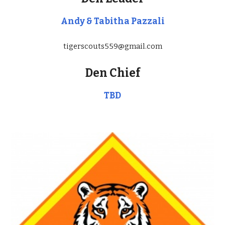
Andy & Tabitha Pazzali
tigerscouts559@gmail.com
Den Chief
TBD